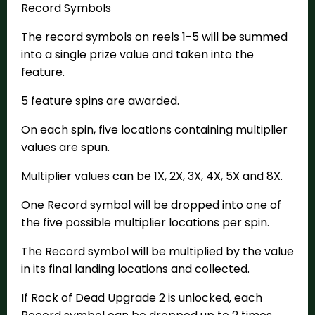
Record Symbols
The record symbols on reels 1-5 will be summed
into a single prize value and taken into the
feature.
5 feature spins are awarded.
On each spin, five locations containing multiplier
values are spun.
Multiplier values can be 1X, 2X, 3X, 4X, 5X and 8X.
One Record symbol will be dropped into one of
the five possible multiplier locations per spin.
The Record symbol will be multiplied by the value
in its final landing locations and collected.
If Rock of Dead Upgrade 2 is unlocked, each