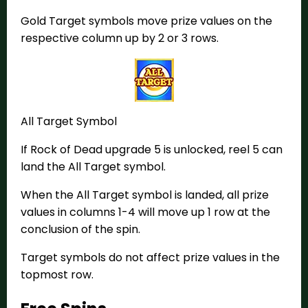
Gold Target symbols move prize values on the
respective column up by 2 or 3 rows.
All Target Symbol
If Rock of Dead upgrade 5 is unlocked, reel 5 can
land the All Target symbol.
When the All Target symbol is landed, all prize
values in columns 1-4 will move up 1 row at the
conclusion of the spin.
Target symbols do not affect prize values in the
topmost row.