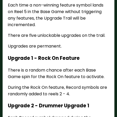
Each time a non-winning feature symbol lands
on Reel 5 in the Base Game without triggering
any features, the Upgrade Trail will be
incremented.
There are five unlockable upgrades on the trail.
Upgrades are permanent.
Upgrade 1 - Rock On Feature
There is a random chance after each Base
Game spin for the Rock On feature to activate.
During the Rock On feature, Record symbols are
randomly added to reels 2 - 4.
Upgrade 2 - Drummer Upgrade 1