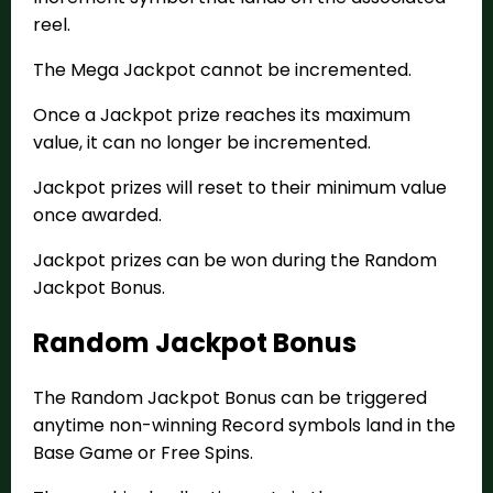
reel.
The Mega Jackpot cannot be incremented.
Once a Jackpot prize reaches its maximum
value, it can no longer be incremented.
Jackpot prizes will reset to their minimum value
once awarded.
Jackpot prizes can be won during the Random
Jackpot Bonus.
Random Jackpot Bonus
The Random Jackpot Bonus can be triggered
anytime non-winning Record symbols land in the
Base Game or Free Spins.