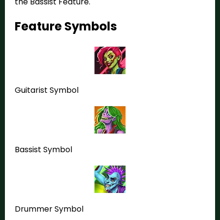
the Bassist Feature.
Feature Symbols
Guitarist Symbol
Bassist Symbol
Drummer Symbol