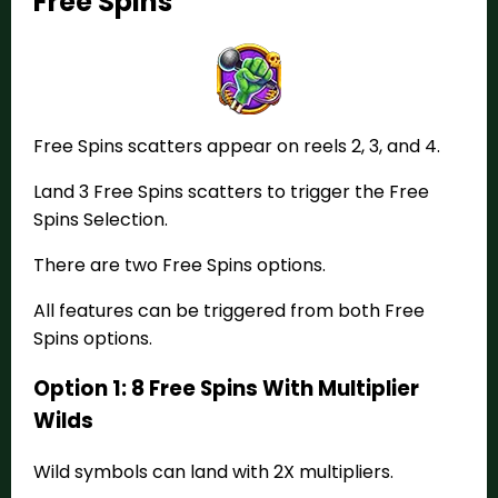
Free Spins
Free Spins scatters appear on reels 2, 3, and 4.
Land 3 Free Spins scatters to trigger the Free
Spins Selection.
There are two Free Spins options.
All features can be triggered from both Free
Spins options.
Option 1: 8 Free Spins With Multiplier
Wilds
Wild symbols can land with 2X multipliers.