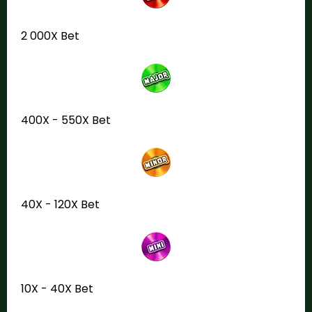
2 000X Bet
400X - 550X Bet
40X - 120X Bet
10X - 40X Bet