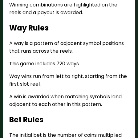
Winning combinations are highlighted on the
reels and a payout is awarded.
Way Rules
A way is a pattern of adjacent symbol positions
that runs across the reels.
This game includes 720 ways.
Way wins run from left to right, starting from the
first slot reel.
A win is awarded when matching symbols land
adjacent to each other in this pattern.
Bet Rules
The initial bet is the number of coins multiplied