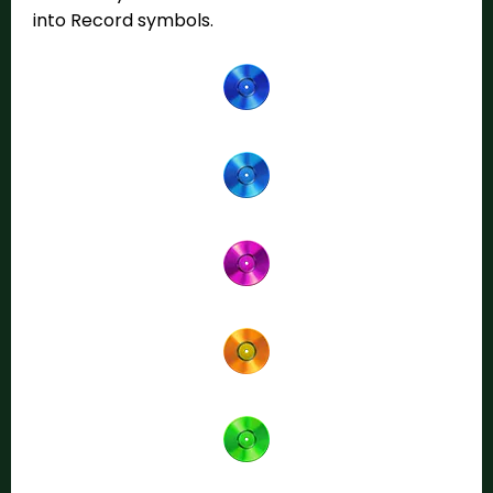
into Record symbols.