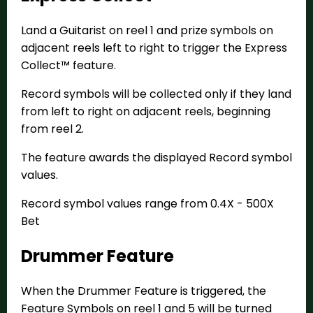
Land a Guitarist on reel 1 and prize symbols on
adjacent reels left to right to trigger the Express
Collect™ feature.
Record symbols will be collected only if they land
from left to right on adjacent reels, beginning
from reel 2.
The feature awards the displayed Record symbol
values.
Record symbol values range from 0.4X - 500X
Bet
Drummer Feature
When the Drummer Feature is triggered, the
Feature Symbols on reel 1 and 5 will be turned