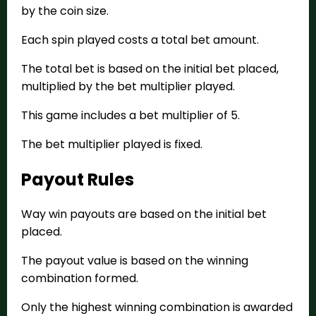
by the coin size.
Each spin played costs a total bet amount.
The total bet is based on the initial bet placed,
multiplied by the bet multiplier played.
This game includes a bet multiplier of 5.
The bet multiplier played is fixed.
Payout Rules
Way win payouts are based on the initial bet
placed.
The payout value is based on the winning
combination formed.
Only the highest winning combination is awarded