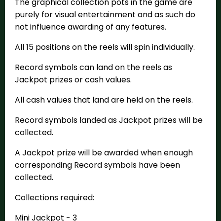
The graphical collection pots in the game are
purely for visual entertainment and as such do
not influence awarding of any features.
All 15 positions on the reels will spin individually.
Record symbols can land on the reels as
Jackpot prizes or cash values.
All cash values that land are held on the reels.
Record symbols landed as Jackpot prizes will be
collected.
A Jackpot prize will be awarded when enough
corresponding Record symbols have been
collected.
Collections required:
Mini Jackpot - 3