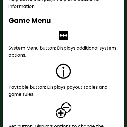
information.
Game Menu
System Menu button: Displays additional system
options.
Paytable button: Displays payout tables and
game rules.
Bet button: Displays options to change the