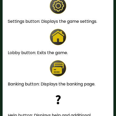
Settings button: Displays the game settings.
Lobby button: Exits the game.
Banking button: Displays the banking page.
Help button: Displays help and additional