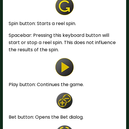
Spin button: Starts a reel spin.
Spacebar: Pressing this keyboard button will
start or stop a reel spin. This does not influence
the results of the spin.
Play button: Continues the game.
Bet button: Opens the Bet dialog.