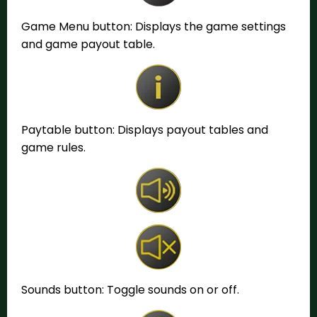
Game Menu button: Displays the game settings
and game payout table.
Paytable button: Displays payout tables and
game rules.
Sounds button: Toggle sounds on or off.