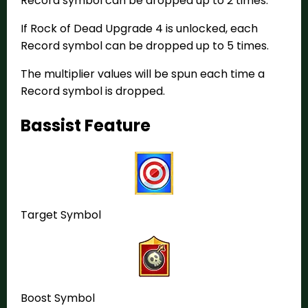
Record symbol can be dropped up to 2 times.
If Rock of Dead Upgrade 4 is unlocked, each
Record symbol can be dropped up to 5 times.
The multiplier values will be spun each time a
Record symbol is dropped.
Bassist Feature
Target Symbol
Boost Symbol