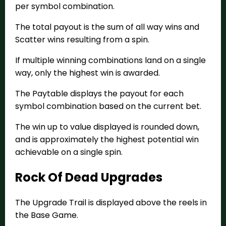
per symbol combination.
The total payout is the sum of all way wins and
Scatter wins resulting from a spin.
If multiple winning combinations land on a single
way, only the highest win is awarded.
The Paytable displays the payout for each
symbol combination based on the current bet.
The win up to value displayed is rounded down,
and is approximately the highest potential win
achievable on a single spin.
Rock Of Dead Upgrades
The Upgrade Trail is displayed above the reels in
the Base Game.