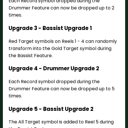
Each Record symbol dropped during the
Drummer Feature can now be dropped up to 2
times.
Upgrade 3 - Bassist Upgrade 1
Red Target symbols on Reels 1 - 4 can randomly
transform into the Gold Target symbol during
the Bassist Feature.
Upgrade 4 - Drummer Upgrade 2
Each Record symbol dropped during the
Drummer Feature can now be dropped up to 5
times.
Upgrade 5 - Bassist Upgrade 2
The All Target symbol is added to Reel 5 during