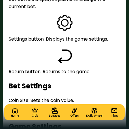
current bet.
Settings button: Displays the game settings.
Return button: Returns to the game.
Bet Settings
Coin Size: Sets the coin value.
Number of Coins: Sets the number of coins.
Home
Club
Bonuses
Offers
Daily Wheel
Inbox
Game Settings