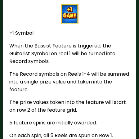
+1 Symbol
When the Bassist Feature is triggered, the
Guitarist Symbol on reel 1 will be turned into
Record symbols.
The Record symbols on Reels 1-4 will be summed
into a single prize value and taken into the
feature.
The prize values taken into the feature will start
on row 2 of the feature grid.
5 feature spins are initially awarded.
On each spin, all 5 Reels are spun on Row 1.