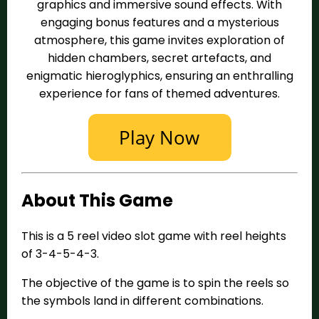
graphics and immersive sound effects. With
engaging bonus features and a mysterious
atmosphere, this game invites exploration of
hidden chambers, secret artefacts, and
enigmatic hieroglyphics, ensuring an enthralling
experience for fans of themed adventures.
About This Game
This is a 5 reel video slot game with reel heights
of 3-4-5-4-3.
The objective of the game is to spin the reels so
the symbols land in different combinations.