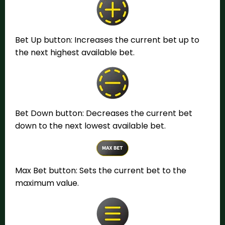
Bet Up button: Increases the current bet up to
the next highest available bet.
Bet Down button: Decreases the current bet
down to the next lowest available bet.
Max Bet button: Sets the current bet to the
maximum value.