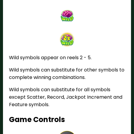
Wild symbols appear on reels 2 - 5.
Wild symbols can substitute for other symbols to
complete winning combinations.
Wild symbols can substitute for all symbols
except Scatter, Record, Jackpot Increment and
Feature symbols.
Game Controls