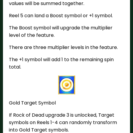
values will be summed together.
Reel 5 can land a Boost symbol or +1 symbol.
The Boost symbol will upgrade the multiplier
level of the feature.
There are three multiplier levels in the feature.
The +1 symbol will add 1 to the remaining spin
total.
Gold Target Symbol
If Rock of Dead upgrade 3 is unlocked, Target
symbols on Reels 1-4 can randomly transform
into Gold Target symbols.