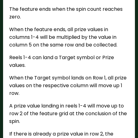
The feature ends when the spin count reaches
zero.
When the feature ends, all prize values in
columns 1-4 will be multiplied by the value in
column 5 on the same row and be collected.
Reels 1-4 can land a Target symbol or Prize
values.
When the Target symbol lands on Row 1, all prize
values on the respective column will move up 1
row.
A prize value landing in reels 1-4 will move up to
row 2 of the feature grid at the conclusion of the
spin.
If there is already a prize value in row 2, the