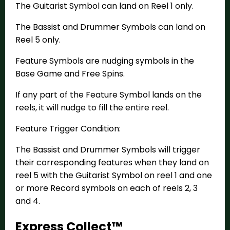
The Guitarist Symbol can land on Reel 1 only.
The Bassist and Drummer Symbols can land on
Reel 5 only.
Feature Symbols are nudging symbols in the
Base Game and Free Spins.
If any part of the Feature Symbol lands on the
reels, it will nudge to fill the entire reel.
Feature Trigger Condition:
The Bassist and Drummer Symbols will trigger
their corresponding features when they land on
reel 5 with the Guitarist Symbol on reel 1 and one
or more Record symbols on each of reels 2, 3
and 4.
Express Collect™