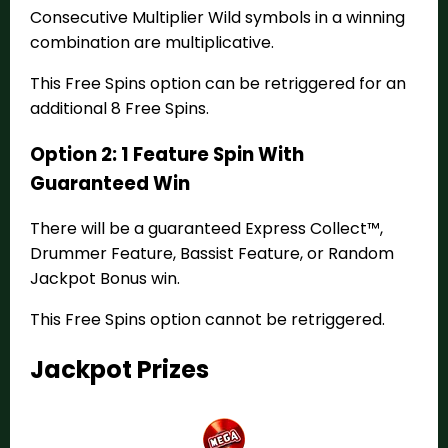
Consecutive Multiplier Wild symbols in a winning
combination are multiplicative.
This Free Spins option can be retriggered for an
additional 8 Free Spins.
Option 2: 1 Feature Spin With
Guaranteed Win
There will be a guaranteed Express Collect™,
Drummer Feature, Bassist Feature, or Random
Jackpot Bonus win.
This Free Spins option cannot be retriggered.
Jackpot Prizes