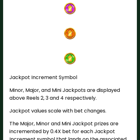
Jackpot Increment Symbol
Minor, Major, and Mini Jackpots are displayed
above Reels 2, 3 and 4 respectively.
Jackpot values scale with bet changes.
The Major, Minor and Mini Jackpot prizes are
incremented by 0.4X bet for each Jackpot
Increment symbol that lands on the associated