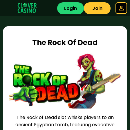
Login
Join
The Rock Of Dead
The Rock of Dead slot whisks players to an
ancient Egyptian tomb, featuring evocative