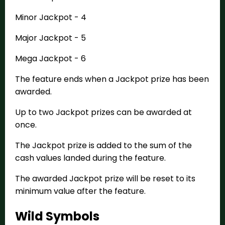
Minor Jackpot - 4
Major Jackpot - 5
Mega Jackpot - 6
The feature ends when a Jackpot prize has been
awarded.
Up to two Jackpot prizes can be awarded at
once.
The Jackpot prize is added to the sum of the
cash values landed during the feature.
The awarded Jackpot prize will be reset to its
minimum value after the feature.
Wild Symbols