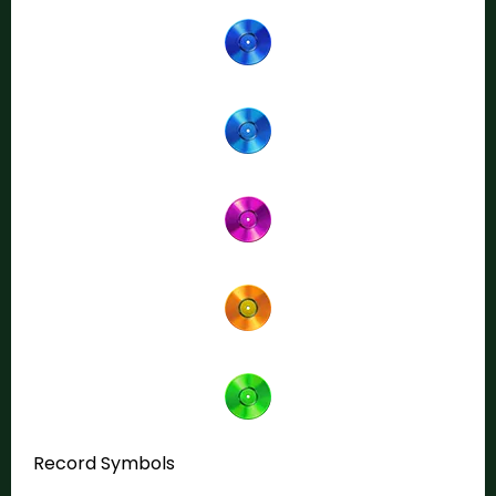
Record Symbols