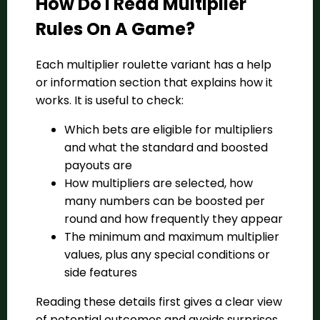
How Do I Read Multiplier
Rules On A Game?
Each multiplier roulette variant has a help
or information section that explains how it
works. It is useful to check:
Which bets are eligible for multipliers
and what the standard and boosted
payouts are
How multipliers are selected, how
many numbers can be boosted per
round and how frequently they appear
The minimum and maximum multiplier
values, plus any special conditions or
side features
Reading these details first gives a clear view
of potential outcomes and avoids surprises