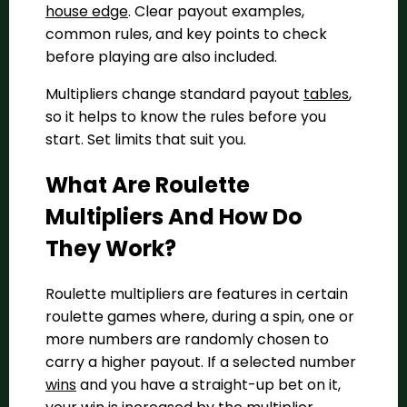
house edge
. Clear payout examples,
common rules, and key points to check
before playing are also included.
Multipliers change standard payout
tables
,
so it helps to know the rules before you
start. Set limits that suit you.
What Are Roulette
Multipliers And How Do
They Work?
Roulette multipliers are features in certain
roulette games where, during a spin, one or
more numbers are randomly chosen to
carry a higher payout. If a selected number
wins
and you have a straight-up bet on it,