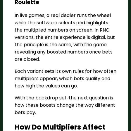
Roulette
In live games, a real dealer runs the wheel
while the software selects and highlights
the multiplied numbers on screen. In RNG
versions, the entire experience is digital, but
the principle is the same, with the game
revealing any boosted numbers once bets
are closed.
Each variant sets its own rules for how often
multipliers appear, which bets qualify and
how high the values can go.
With the backdrop set, the next question is
how these boosts change the way different
bets pay.
How Do Multipliers Affect