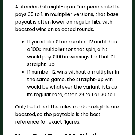
A standard straight-up in European roulette
pays 35 to 1. In multiplier versions, that base
payout is often lower on regular hits, with
boosted wins on selected rounds.
If you stake £1 on number 12 and it has
a 100x multiplier for that spin, a hit
would pay £100 in winnings for that £1
straight-up.
If number 12 wins without a multiplier in
the same game, the straight-up win
would be whatever the variant lists as
its regular rate, often 29 to 1 or 30 to 1.
Only bets that the rules mark as eligible are
boosted, so the paytable is the best
reference for exact figures.