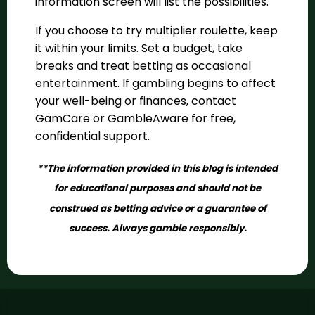
information screen will list the possibilities.
If you choose to try multiplier roulette, keep
it within your limits. Set a budget, take
breaks and treat betting as occasional
entertainment. If gambling begins to affect
your well-being or finances, contact
GamCare or GambleAware for free,
confidential support.
**The information provided in this blog is intended
for educational purposes and should not be
construed as betting advice or a guarantee of
success. Always gamble responsibly.