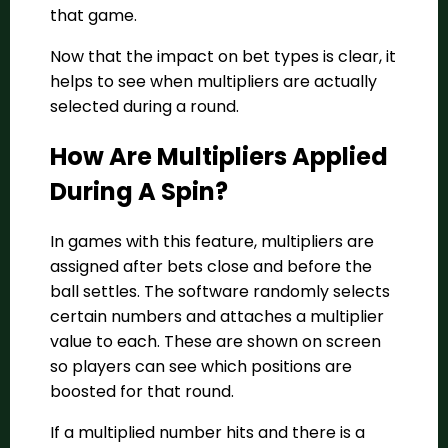
that game.
Now that the impact on bet types is clear, it
helps to see when multipliers are actually
selected during a round.
How Are Multipliers Applied
During A Spin?
In games with this feature, multipliers are
assigned after bets close and before the
ball settles. The software randomly selects
certain numbers and attaches a multiplier
value to each. These are shown on screen
so players can see which positions are
boosted for that round.
If a multiplied number hits and there is a