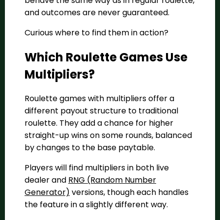
behave the same way as in regular roulette,
and outcomes are never guaranteed.
Curious where to find them in action?
Which Roulette Games Use
Multipliers?
Roulette games with multipliers offer a
different payout structure to traditional
roulette. They add a chance for higher
straight-up wins on some rounds, balanced
by changes to the base paytable.
Players will find multipliers in both live
dealer and
RNG (Random Number
Generator)
versions, though each handles
the feature in a slightly different way.