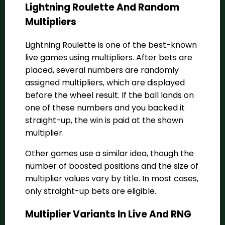
Lightning Roulette And Random
Multipliers
Lightning Roulette is one of the best-known
live games using multipliers. After bets are
placed, several numbers are randomly
assigned multipliers, which are displayed
before the wheel result. If the ball lands on
one of these numbers and you backed it
straight-up, the win is paid at the shown
multiplier.
Other games use a similar idea, though the
number of boosted positions and the size of
multiplier values vary by title. In most cases,
only straight-up bets are eligible.
Multiplier Variants In Live And RNG