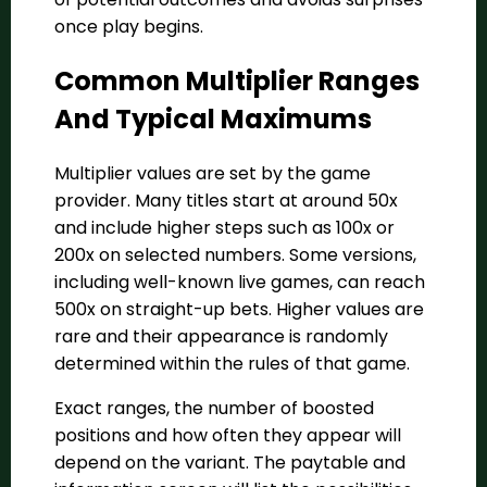
once play begins.
Common Multiplier Ranges
And Typical Maximums
Multiplier values are set by the game
provider. Many titles start at around 50x
and include higher steps such as 100x or
200x on selected numbers. Some versions,
including well-known live games, can reach
500x on straight-up bets. Higher values are
rare and their appearance is randomly
determined within the rules of that game.
Exact ranges, the number of boosted
positions and how often they appear will
depend on the variant. The paytable and