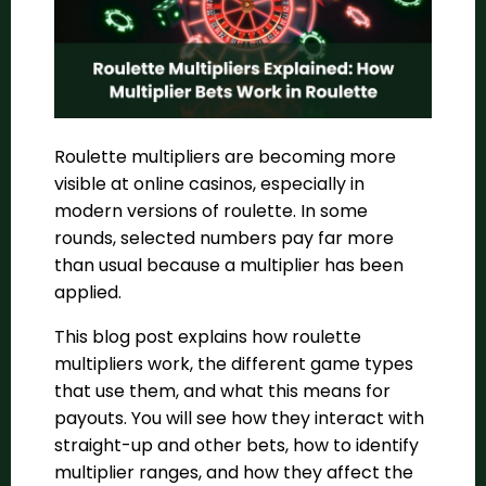
Roulette multipliers are becoming more
visible at online casinos, especially in
modern versions of roulette. In some
rounds, selected numbers pay far more
than usual because a multiplier has been
applied.
This blog post explains how roulette
multipliers work, the different game types
that use them, and what this means for
payouts. You will see how they interact with
straight-up and other bets, how to identify
multiplier ranges, and how they affect the