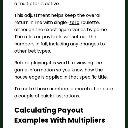
a multiplier is active.
This adjustment helps keep the overall
return in line with single-
zero
roulette,
although the exact figure varies by game.
The rules or paytable will set out the
numbers in full, including any changes to
other bet types.
Before playing, it is worth reviewing the
game information so you know how the
house edge is applied in that specific title.
To make those numbers concrete, here are
a couple of quick illustrations.
Calculating Payout
Examples With Multipliers