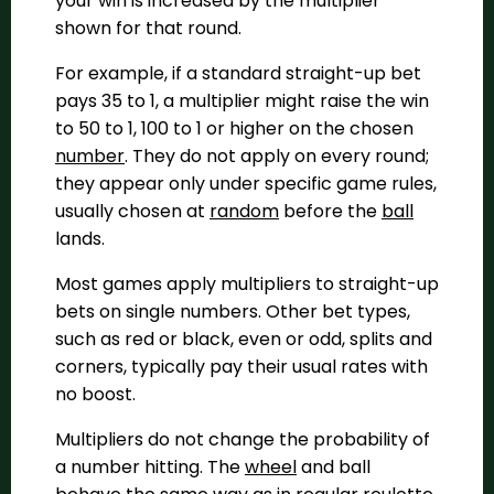
your win is increased by the multiplier
shown for that round.
For example, if a standard straight-up bet
pays 35 to 1, a multiplier might raise the win
to 50 to 1, 100 to 1 or higher on the chosen
number
. They do not apply on every round;
they appear only under specific game rules,
usually chosen at
random
before the
ball
lands.
Most games apply multipliers to straight-up
bets on single numbers. Other bet types,
such as red or black, even or odd, splits and
corners, typically pay their usual rates with
no boost.
Multipliers do not change the probability of
a number hitting. The
wheel
and ball