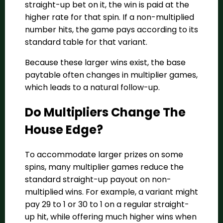
straight-up bet on it, the win is paid at the
higher rate for that spin. If a non-multiplied
number hits, the game pays according to its
standard table for that variant.
Because these larger wins exist, the base
paytable often changes in multiplier games,
which leads to a natural follow-up.
Do Multipliers Change The
House Edge?
To accommodate larger prizes on some
spins, many multiplier games reduce the
standard straight-up payout on non-
multiplied wins. For example, a variant might
pay 29 to 1 or 30 to 1 on a regular straight-
up hit, while offering much higher wins when