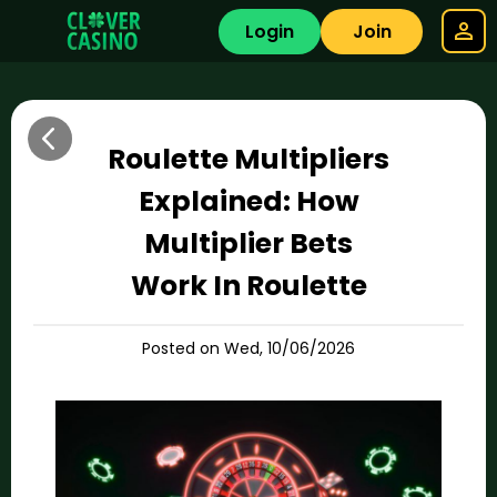
Login
Join
Roulette Multipliers
Explained: How
Multiplier Bets
Work In Roulette
Posted on Wed, 10/06/2026