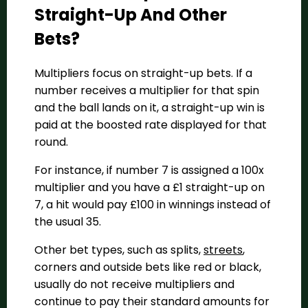
Straight-Up And Other
Bets?
Multipliers focus on straight-up bets. If a
number receives a multiplier for that spin
and the ball lands on it, a straight-up win is
paid at the boosted rate displayed for that
round.
For instance, if number 7 is assigned a 100x
multiplier and you have a £1 straight-up on
7, a hit would pay £100 in winnings instead of
the usual 35.
Other bet types, such as splits,
streets
,
corners and outside bets like red or black,
usually do not receive multipliers and
continue to pay their standard amounts for