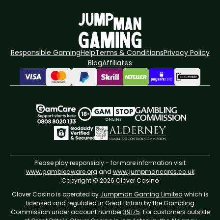
Responsible Gaming
Help
Terms & Conditions
Privacy Policy
Blog
Affiliates
Please play responsibly - for more information visit
www.gambleaware.org
and
www.jumpmancares.co.uk
Copyright © 2026 Clover Casino
Clover Casino is operated by
Jumpman Gaming Limited
which is
licensed and regulated in Great Britain by the Gambling
Commission under account number
39175
. For customers outside