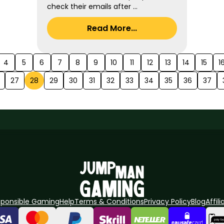
check their emails after ...
Read More...
4
5
6
7
8
9
10
11
12
13
14
15
1
27
28
29
30
31
32
33
34
35
36
37
sponsible Gaming
Help
Terms & Conditions
Privacy Policy
Blog
Affili