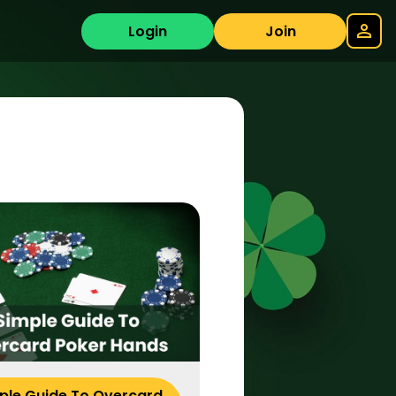
Login
Join
ple Guide To Overcard