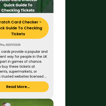
ratch Card Checker -
ick Guide To Checking
Tickets
 Thu, 03/07/2025
 cards provide a popular and
ent way for people in the UK
 part in games of chance.
 buy these tickets at
nts, supermarkets, or
 trusted websites licensed ...
Read More...