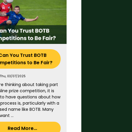
Can You Trust BOTB
petitions to Be Fair?
 Thu, 03/07/2025
are thinking about taking part
line prize competition, it is
 to have questions about how
 process is, particularly with a
sed name like BOTB. Many
ant ...
Read More...