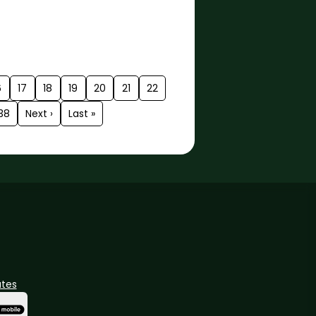
6
17
18
19
20
21
22
38
Next ›
Last »
ates