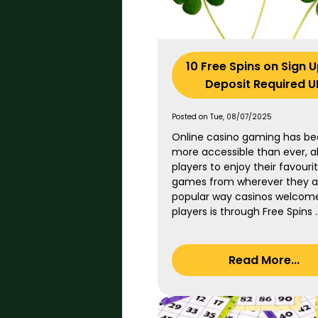
10 Free Spins on Sign 
Deposit Required U
Posted on Tue, 08/07/2025
Online casino gaming has 
more accessible than ever, a
players to enjoy their favouri
games from wherever they a
popular way casinos welcom
players is through Free Spins ..
Read More...