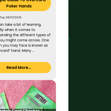
Poker Hands
 Tue, 08/07/2025
n take a bit of learning,
lly when it comes to
anding the different types of
you might come across. One
on you may face is known as
rcard” hand. Many ...
Read More...