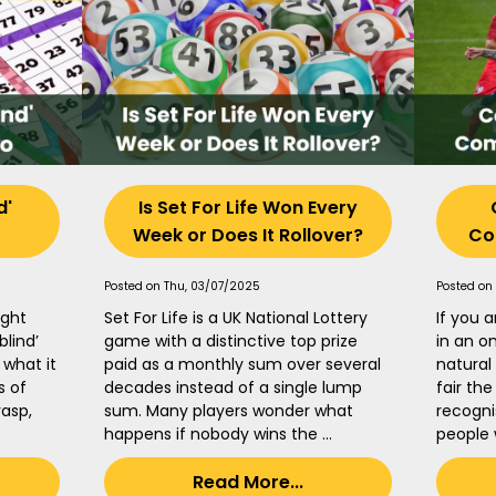
d'
Is Set For Life Won Every
Week or Does It Rollover?
Com
Posted on Thu, 03/07/2025
Posted on
ight
Set For Life is a UK National Lottery
If you 
lind’
game with a distinctive top prize
in an on
what it
paid as a monthly sum over several
natural
s of
decades instead of a single lump
fair the
rasp,
sum. Many players wonder what
recogni
happens if nobody wins the ...
people w
Read More...