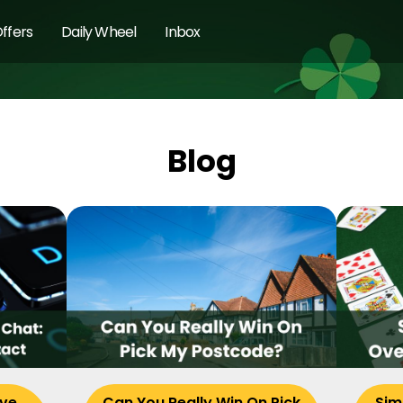
ffers
Daily Wheel
Inbox
Blog
ve
Can You Really Win On Pick
Sim