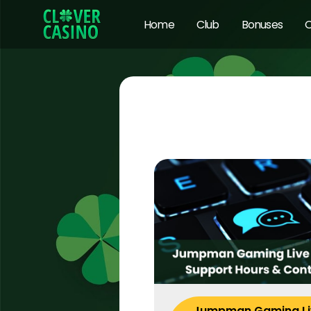
Home
Club
Bonuses
O
Jumpman Gaming Li