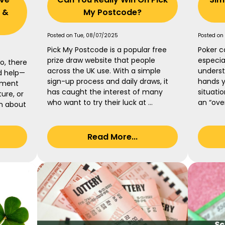
 &
My Postcode?
Posted on Tue, 08/07/2025
Posted on
Pick My Postcode is a popular free
Poker ca
prize draw website that people
especia
no, there
across the UK use. With a simple
underst
d help—
sign-up process and daily draws, it
hands 
ayment
has caught the interest of many
situati
ture, or
who want to try their luck at ...
an “ove
on about
Read More...