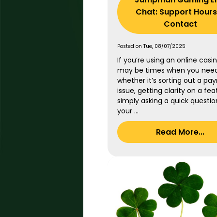
Chat: Support Hours
Contact
Posted on Tue, 08/07/2025
If you’re using an online casi
may be times when you nee
whether it’s sorting out a p
issue, getting clarity on a fea
simply asking a quick questi
your ...
Read More...