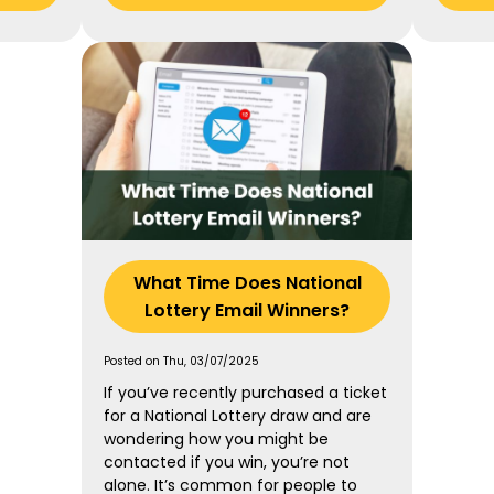
What Time Does National
Lottery Email Winners?
Posted on Thu, 03/07/2025
If you’ve recently purchased a ticket
for a National Lottery draw and are
wondering how you might be
contacted if you win, you’re not
alone. It’s common for people to