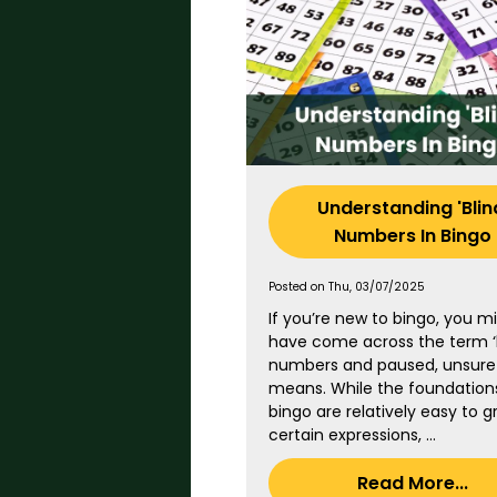
Understanding 'Blin
Numbers In Bingo
Posted on Thu, 03/07/2025
If you’re new to bingo, you m
have come across the term ‘b
numbers and paused, unsure 
means. While the foundation
bingo are relatively easy to g
certain expressions, ...
Read More...