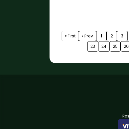
« First
‹ Prev
1
2
3
23
24
25
26
Re