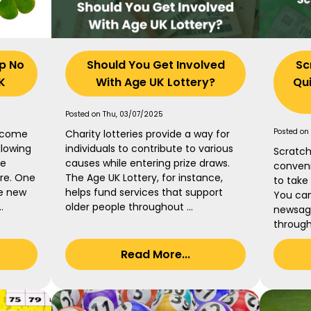
Up No
Should You Get Involved
Sc
K
With Age UK Lottery?
Qu
Posted on Thu, 03/07/2025
Posted on
become
Charity lotteries provide a way for
llowing
individuals to contribute to various
Scratch
te
causes while entering prize draws.
conveni
re. One
The Age UK Lottery, for instance,
to take
e new
helps fund services that support
You can
.
older people throughout ...
newsage
through
Read More...