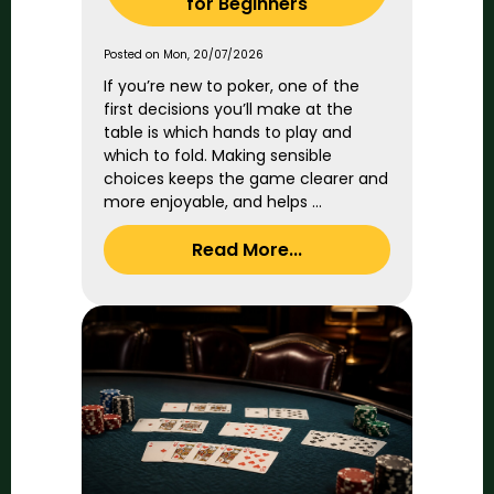
for Beginners
Posted on Mon, 20/07/2026
If you’re new to poker, one of the
first decisions you’ll make at the
table is which hands to play and
which to fold. Making sensible
choices keeps the game clearer and
more enjoyable, and helps ...
Read More...