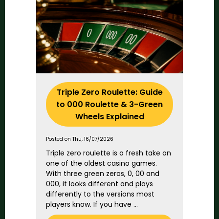
Triple Zero Roulette: Guide
to 000 Roulette & 3-Green
Wheels Explained
Posted on Thu, 16/07/2026
Triple zero roulette is a fresh take on
one of the oldest casino games.
With three green zeros, 0, 00 and
000, it looks different and plays
differently to the versions most
players know. If you have ...