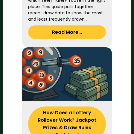
which seem rarer? You’re in the right
place. This guide pulls together
recent draw data to show the most
and least frequently drawn ...
Read More...
How Does a Lottery
Rollover Work? Jackpot
Prizes & Draw Rules