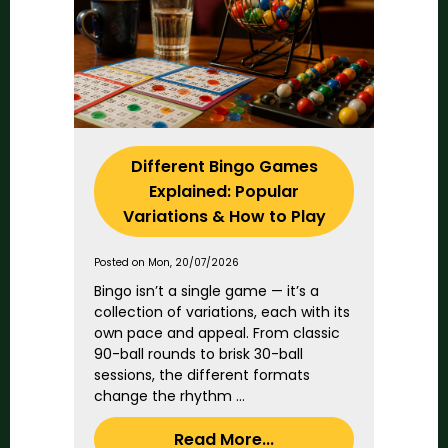
Different Bingo Games
Explained: Popular
Variations & How to Play
Posted on Mon, 20/07/2026
Bingo isn’t a single game — it’s a
collection of variations, each with its
own pace and appeal. From classic
90-ball rounds to brisk 30-ball
sessions, the different formats
change the rhythm ...
Read More...