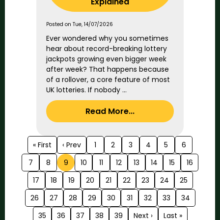
Explained
Posted on Tue, 14/07/2026
Ever wondered why you sometimes
hear about record-breaking lottery
jackpots growing even bigger week
after week? That happens because
of a rollover, a core feature of most
UK lotteries. If nobody ...
Read More...
« First
‹ Prev
1
2
3
4
5
6
7
8
9
10
11
12
13
14
15
16
17
18
19
20
21
22
23
24
25
26
27
28
29
30
31
32
33
34
35
36
37
38
39
Next ›
Last »