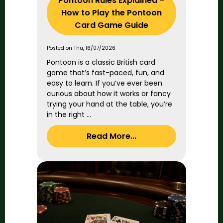
Pontoon Rules Explained –
How to Play the Pontoon
Card Game Guide
Posted on Thu, 16/07/2026
Pontoon is a classic British card
game that’s fast-paced, fun, and
easy to learn. If you’ve ever been
curious about how it works or fancy
trying your hand at the table, you’re
in the right ...
Read More...