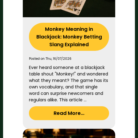
Monkey Meaning in
Blackjack: Monkey Betting
Slang Explained
Posted on Thu, 16/07/2026
Ever heard someone at a blackjack
table shout "Monkey!" and wondered
what they meant? The game has its
own vocabulary, and that single
word can surprise newcomers and
regulars alike. This article ...
Read More...