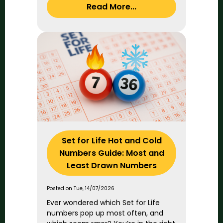
Read More...
Set for Life Hot and Cold
Numbers Guide: Most and
Least Drawn Numbers
Posted on Tue, 14/07/2026
Ever wondered which Set for Life
numbers pop up most often, and