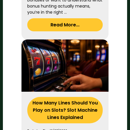
bonuses or want to understand what
bonus hunting actually means,
you’re in the right ...
Read More...
How Many Lines Should You
Play on Slots? Slot Machine
Lines Explained