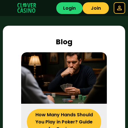
Login
Join
Blog
How Many Hands Should
You Play in Poker? Guide