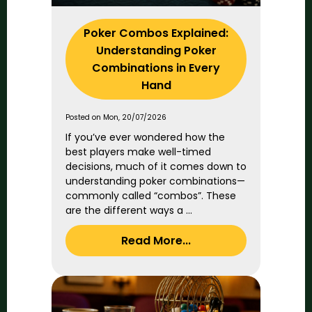
Poker Combos Explained:
Understanding Poker
Combinations in Every
Hand
Posted on Mon, 20/07/2026
If you’ve ever wondered how the
best players make well-timed
decisions, much of it comes down to
understanding poker combinations—
commonly called “combos”. These
are the different ways a ...
Read More...