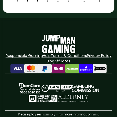
Responsible Gaming
Help
Terms & Conditions
Privacy Policy
Blog
Affiliates
Please play responsibly - for more information visit