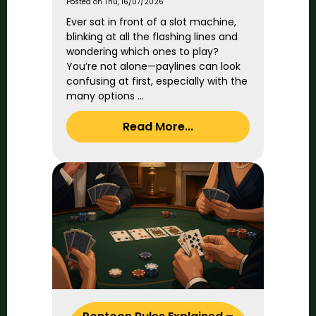
Posted on Thu, 16/07/2026
Ever sat in front of a slot machine,
blinking at all the flashing lines and
wondering which ones to play?
You’re not alone—paylines can look
confusing at first, especially with the
many options ...
Read More...