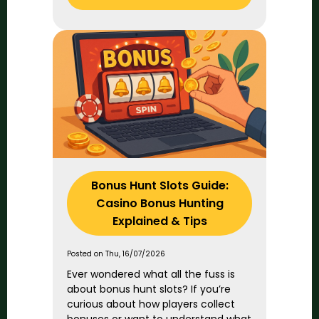
Bonus Hunt Slots Guide:
Casino Bonus Hunting
Explained & Tips
Posted on Thu, 16/07/2026
Ever wondered what all the fuss is
about bonus hunt slots? If you’re
curious about how players collect