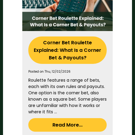
Corner Bet Roulette
Explained: What Is a Corner
Bet & Payouts?
Posted on Thu, 12/02/2026
Roulette features a range of bets,
each with its own rules and payouts.
One option is the corner bet, also
known as a square bet. Some players
are unfamiliar with how it works or
where it fits ...
Read More...