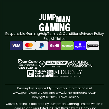
Responsible Gaming
Help
Terms & Conditions
Privacy Policy
Blog
Affiliates
Please play responsibly - for more information visit
www.gambleaware.org
and
www.jumpmancares.co.uk
Copyright © 2026 Clover Casino
Clover Casino is operated by
Jumpman Gaming Limited
which is
licensed and regulated in Great Britain by the Gambling