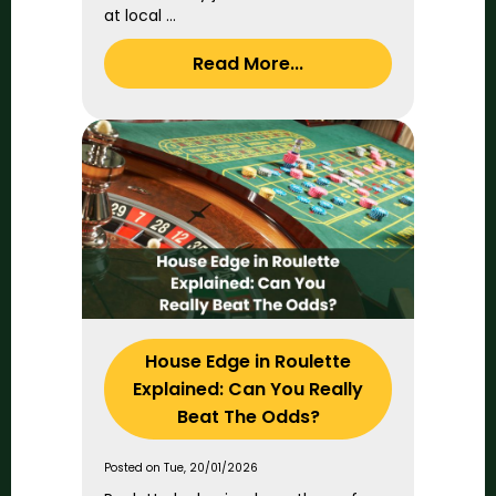
at local ...
Read More...
House Edge in Roulette
Explained: Can You Really
Beat The Odds?
Posted on Tue, 20/01/2026