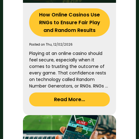
How Online Casinos Use
RNGs to Ensure Fair Play
and Random Results
Posted on Thu, 12/02/2026
Playing at an online casino should
feel secure, especially when it
comes to trusting the outcome of
every game. That confidence rests
on technology called Random
Number Generators, or RNGs. RNGs ...
Read More...