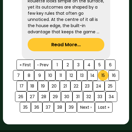
Roulette looks simple on the surface,
yet its outcomes are shaped by a
few key rules that often go
unnoticed. At the centre of it all is
the house edge, the built-in
advantage that keeps the game ...
Read More...
« First
‹ Prev
1
2
3
4
5
6
7
8
9
10
11
12
13
14
15
16
17
18
19
20
21
22
23
24
25
26
27
28
29
30
31
32
33
34
35
36
37
38
39
Next ›
Last »