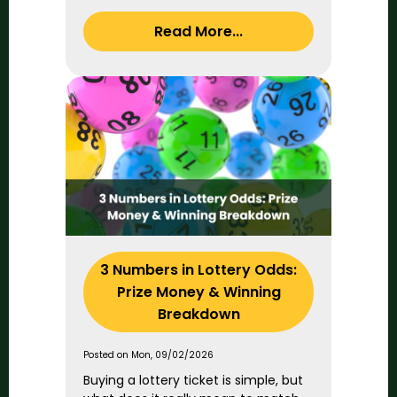
Read More...
3 Numbers in Lottery Odds:
Prize Money & Winning
Breakdown
Posted on Mon, 09/02/2026
Buying a lottery ticket is simple, but