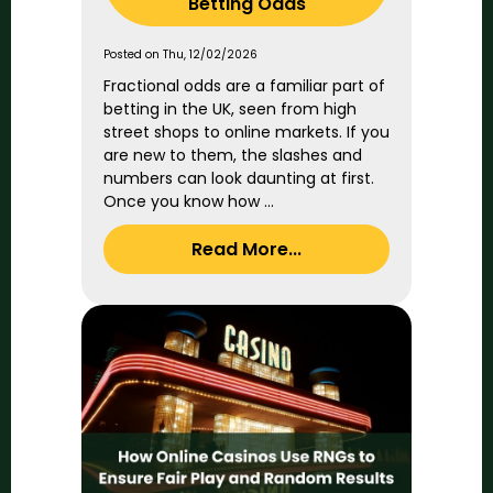
Betting Odds
Posted on Thu, 12/02/2026
Fractional odds are a familiar part of
betting in the UK, seen from high
street shops to online markets. If you
are new to them, the slashes and
numbers can look daunting at first.
Once you know how ...
Read More...