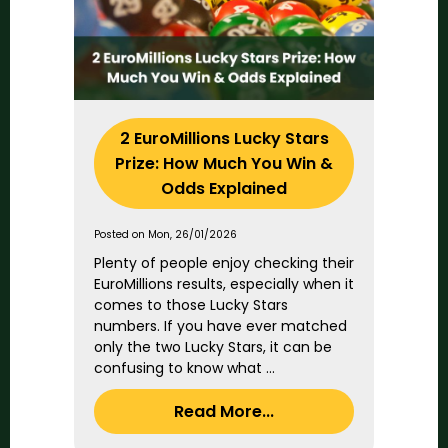
2 EuroMillions Lucky Stars
Prize: How Much You Win &
Odds Explained
Posted on Mon, 26/01/2026
Plenty of people enjoy checking their
EuroMillions results, especially when it
comes to those Lucky Stars
numbers. If you have ever matched
only the two Lucky Stars, it can be
confusing to know what ...
Read More...