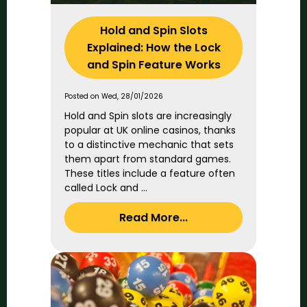
Hold and Spin Slots
Explained: How the Lock
and Spin Feature Works
Posted on Wed, 28/01/2026
Hold and Spin slots are increasingly
popular at UK online casinos, thanks
to a distinctive mechanic that sets
them apart from standard games.
These titles include a feature often
called Lock and ...
Read More...