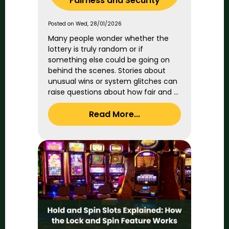
Fairness and Security
Posted on Wed, 28/01/2026
Many people wonder whether the
lottery is truly random or if
something else could be going on
behind the scenes. Stories about
unusual wins or system glitches can
raise questions about how fair and ...
Read More...