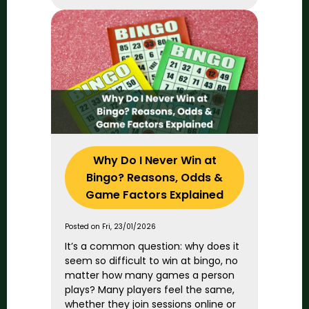
Why Do I Never Win at
Bingo? Reasons, Odds &
Game Factors Explained
Posted on Fri, 23/01/2026
It’s a common question: why does it
seem so difficult to win at bingo, no
matter how many games a person
plays? Many players feel the same,
whether they join sessions online or