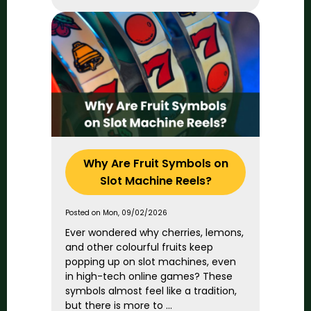
Why Are Fruit Symbols on
Slot Machine Reels?
Posted on Mon, 09/02/2026
Ever wondered why cherries, lemons,
and other colourful fruits keep
popping up on slot machines, even
in high-tech online games? These
symbols almost feel like a tradition,
but there is more to ...