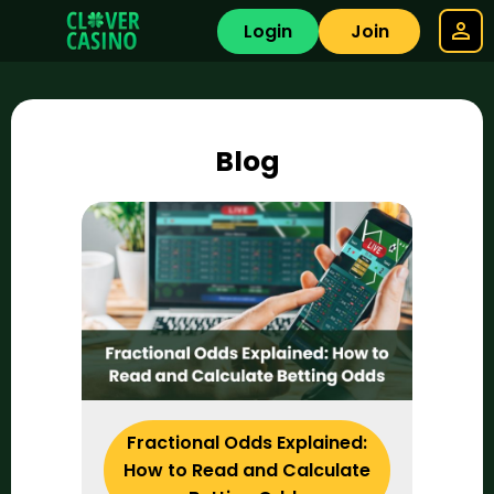
Login
Join
Blog
Fractional Odds Explained:
How to Read and Calculate