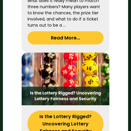
what does it really mean to match
three numbers? Many players want
to know the chances, the prize tier
involved, and what to do if a ticket
turns out to be a ...
Read More...
Is the Lottery Rigged?
Uncovering Lottery