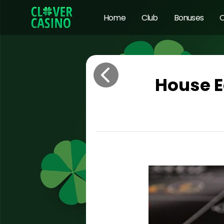
Home
Club
Bonuses
O
House Ed