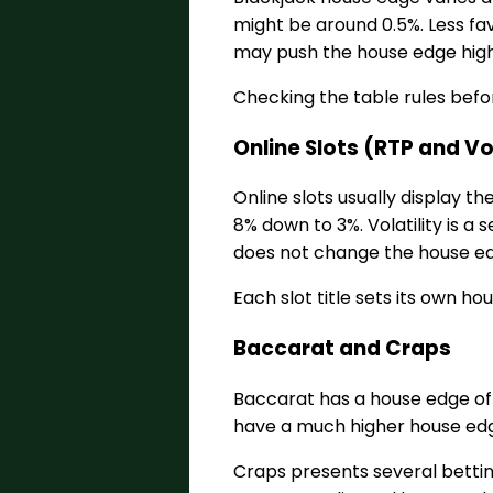
might be around 0.5%. Less fa
may push the house edge high
Checking the table rules befo
Online Slots (RTP and Vol
Online slots usually display t
8% down to 3%. Volatility is a
does not change the house e
Each slot title sets its own ho
Baccarat and Craps
Baccarat has a house edge of 
have a much higher house ed
Craps presents several betting