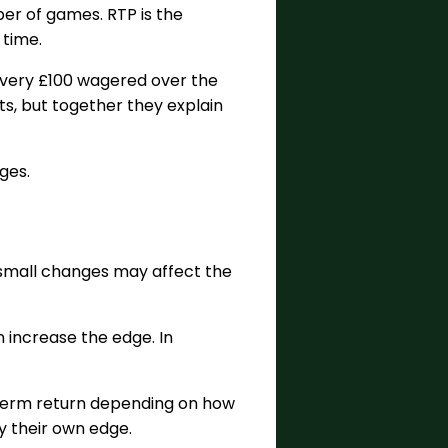
r of games. RTP is the
 time.
r every £100 wagered over the
ts, but together they explain
ges.
 small changes may affect the
 increase the edge. In
g-term return depending on how
y their own edge.