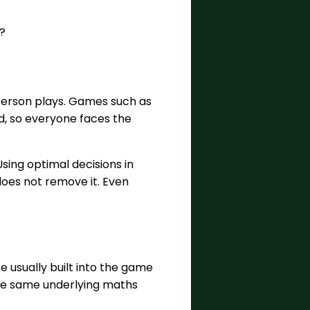
?
person plays. Games such as
ed, so everyone faces the
Using optimal decisions in
oes not remove it. Even
e usually built into the game
 the same underlying maths