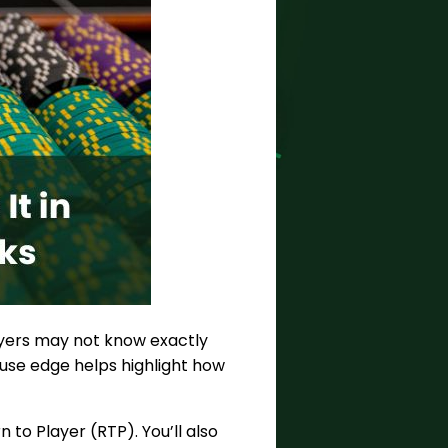
ayers may not know exactly
use edge helps highlight how
n to Player (RTP). You’ll also