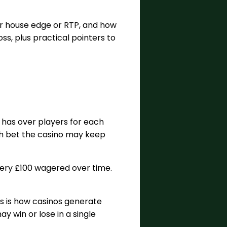
ter house edge or RTP, and how
s, plus practical pointers to
 has over players for each
ch bet the casino may keep
very £100 wagered over time.
is is how casinos generate
y win or lose in a single