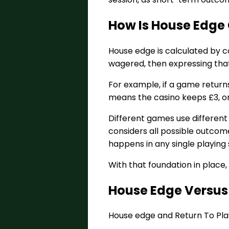
How Is House Edge
House edge is calculated by 
wagered, then expressing that
For example, if a game return
means the casino keeps £3, on
Different games use different 
considers all possible outco
happens in any single playing 
With that foundation in place,
House Edge Versus 
House edge and Return To Play