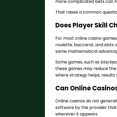
more complicated bets can ha
That raises a common questio
Does Player Skill 
For most online casino games
roulette, baccarat, and slots 
same mathematical advantage
Some games, such as blackjac
these games may reduce the 
where strategy helps, results 
Can Online Casinos
Online casinos do not general
software by the provider that
wherever it appears.