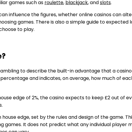
iliar games such as
roulette
,
blackjack
, and
slots
.
 can influence the figures, whether online casinos can al
osing games. There is also a simple guide to expected los
 choose to play.
e?
gambling to describe the built-in advantage that a casino
 a percentage and indicates, on average, how much of ea
house edge of 2%, the casino expects to keep £2 out of e
s.
 house edge, set by the rules and design of the game. Th
 games. It does not predict what any individual player ma
mes can vary.