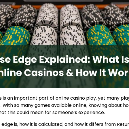
e
is an important part of online casino play, yet many pl
s. With so many games available online, knowing about ho
at this could mean for someone’s experience.
dge is, how it is calculated, and how it differs from Retur