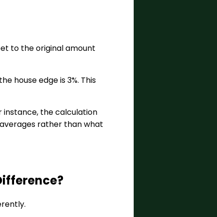
et to the original amount
the house edge is 3%. This
r instance, the calculation
m averages rather than what
Difference?
rently.