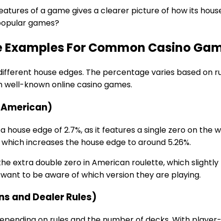
eatures of a game gives a clearer picture of how its hou
n popular games?
ge Examples For Common Casino Ga
ifferent house edges. The percentage varies based on rul
 well-known online casino games.
 American)
a house edge of 2.7%, as it features a single zero on the
, which increases the house edge to around 5.26%.
he extra double zero in American roulette, which slightly 
want to be aware of which version they are playing.
ns and Dealer Rules)
epending on rules and the number of decks. With player-f