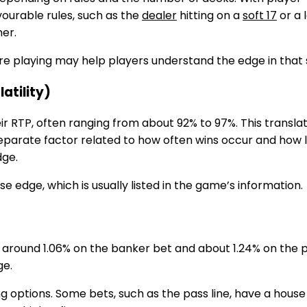
vourable rules, such as the
dealer
hitting on a
soft 17
or a 
er.
re playing may help players understand the edge in that 
atility)
heir RTP, often ranging from about 92% to 97%. This transl
 separate factor related to how often wins occur and how 
dge.
use edge, which is usually listed in the game’s information.
around 1.06% on the banker bet and about 1.24% on the pl
ge.
 options. Some bets, such as the pass line, have a house 