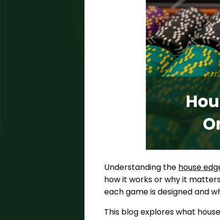
Understanding the
house edg
how it works or why it matter
each game is designed and wh
This blog explores what house e