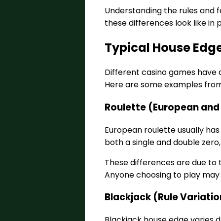
Understanding the rules and f
these differences look like i
Typical House Ed
Different casino games have d
Here are some examples from
Roulette (European and
European roulette usually has 
both a single and double zero
These differences are due to t
Anyone choosing to play may 
Blackjack (Rule Variatio
Blackjack house edge varies d