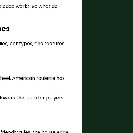
se edge works. So what do
mes
es, bet types, and features.
 wheel. American roulette has
lowers the odds for players.
riendly rules, the house edge