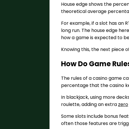
House edge shows the percent
theoretical average percenta
For example, if a slot has an 
long run. The house edge here
how a game is expected to b
Knowing this, the next piece o
How Do Game Rules
The rules of a casino game c
percentage that the casino k
In blackjack, using more deck
roulette, adding an extra
zero
Some slots include bonus feat
often those features are trigg