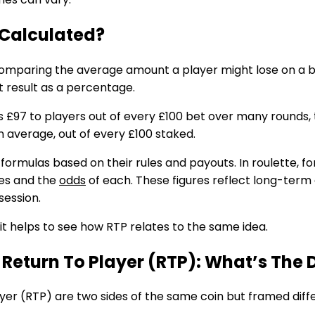
 Calculated?
comparing the average amount a player might lose on a b
 result as a percentage.
s £97 to players out of every £100 bet over many rounds, 
 average, out of every £100 staked.
formulas based on their rules and payouts. In roulette, fo
mes and the
odds
of each. These figures reflect long-ter
session.
 it helps to see how RTP relates to the same idea.
Return To Player (RTP): What’s The 
er (RTP) are two sides of the same coin but framed diffe