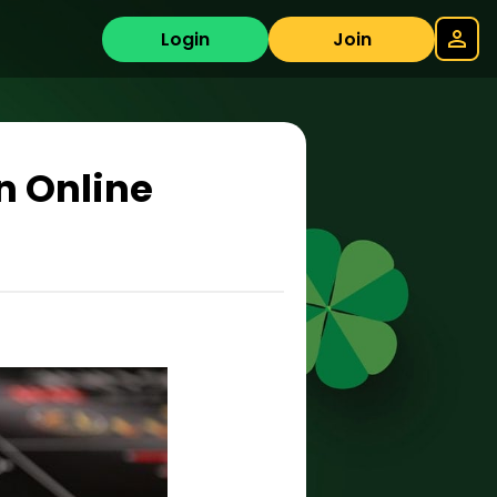
Login
Join
In Online