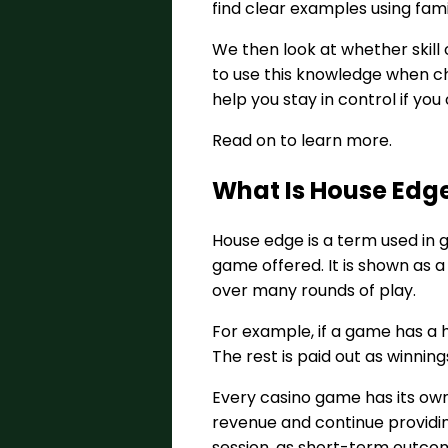
find clear examples using fam
We then look at whether skill
to use this knowledge when cho
help you stay in control if you
Read on to learn more.
What Is House Edg
House edge is a term used in 
game offered. It is shown as
over many rounds of play.
For example, if a game has a 
The rest is paid out as winning
Every casino game has its own
revenue and continue providing
session, as short-term outco