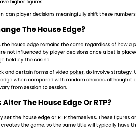
ve higher figures.
n: can player decisions meaningfully shift these numbers
Change The House Edge?
, the house edge remains the same regardless of how a 
are not influenced by player decisions once a bet is plac
 held by the casino.
k and certain forms of video
poker
, do involve strategy. 
edge when compared with random choices, although it d
vary from session to session.
 Alter The House Edge Or RTP?
ly set the house edge or RTP themselves. These figures ar
 creates the game, so the same title will typically have