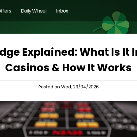
ffers
Daily Wheel
Inbox
ge Explained: What Is It 
Casinos & How It Works
Posted on Wed, 29/04/2026