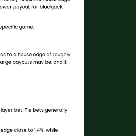
lower payout for blackjack,
specific game.
ates to a house edge of roughly
large payouts may be, and it
ayer bet. Tie bets generally
edge close to 1.4%, while