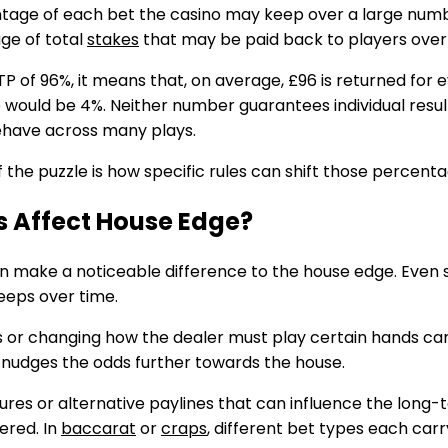
age of each bet the casino may keep over a large numbe
ge of total
stakes
that may be paid back to players over
RTP of 96%, it means that, on average, £96 is returned fo
 would be 4%. Neither number guarantees individual resul
ehave across many plays.
f the puzzle is how specific rules can shift those percenta
 Affect House Edge?
an make a noticeable difference to the house edge. Even
eeps over time.
s or changing how the dealer must play certain hands can
nudges the odds further towards the house.
ures or alternative paylines that can influence the lon
ered. In
baccarat
or
craps
, different bet types each carr